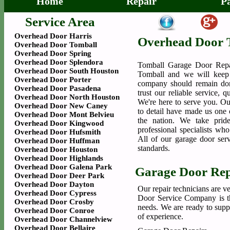
Home
Repair
P
Service Area
Overhead Door Harris
Overhead Door 
Overhead Door Tomball
Overhead Door Spring
Overhead Door Splendora
Tomball Garage Door Repa
Overhead Door South Houston
Tomball and we will keep 
Overhead Door Porter
company should remain dor
Overhead Door Pasadena
trust our reliable service, 
Overhead Door North Houston
We're here to serve you. Our
Overhead Door New Caney
to detail have made us one o
Overhead Door Mont Belvieu
the nation. We take prid
Overhead Door Kingwood
professional specialists wh
Overhead Door Hufsmith
All of our garage door serv
Overhead Door Huffman
standards.
Overhead Door Houston
Overhead Door Highlands
Overhead Door Galena Park
Garage Door Rep
Overhead Door Deer Park
Overhead Door Dayton
Our repair technicians are v
Overhead Door Cypress
Door Service Company is the
Overhead Door Crosby
needs. We are ready to supp
Overhead Door Conroe
of experience.
Overhead Door Channelview
Overhead Door Bellaire