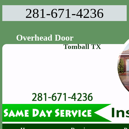
281-671-4236‬
Overhead Door
Tomball TX