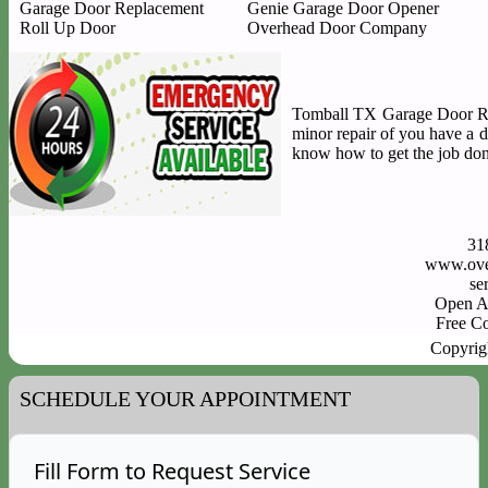
Garage Door Replacement
Genie Garage Door Opener
Roll Up Door
Overhead Door Company
Tomball TX Garage Door Repa
minor repair of you have a 
know how to get the job done
31
www.ove
Open A
Free C
Copyrig
SCHEDULE YOUR APPOINTMENT
Fill Form to Request Service