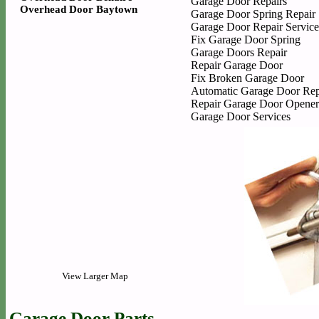
Garage Door Repairs
Overhead Door Baytown
Garage Door Spring Repair
Garage Door Repair Service
Fix Garage Door Spring
Garage Doors Repair
Repair Garage Door
Fix Broken Garage Door
Automatic Garage Door Rep
Repair Garage Door Opener
Garage Door Services
View Larger Map
Garage Door Parts