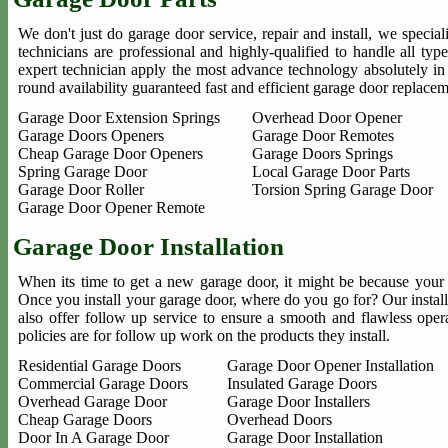
We don't just do garage door service, repair and install, we special
technicians are professional and highly-qualified to handle all t
expert technician apply the most advance technology absolutely in
round availability guaranteed fast and efficient garage door replace
Garage Door Extension Springs
Overhead Door Opener
Garage Doors Openers
Garage Door Remotes
Cheap Garage Door Openers
Garage Doors Springs
Spring Garage Door
Local Garage Door Parts
Garage Door Roller
Torsion Spring Garage Door
Garage Door Opener Remote
Garage Door Installation
When its time to get a new garage door, it might be because your 
Once you install your garage door, where do you go for? Our installe
also offer follow up service to ensure a smooth and flawless oper
policies are for follow up work on the products they install.
Residential Garage Doors
Garage Door Opener Installation
Commercial Garage Doors
Insulated Garage Doors
Overhead Garage Door
Garage Door Installers
Cheap Garage Doors
Overhead Doors
Door In A Garage Door
Garage Door Installation