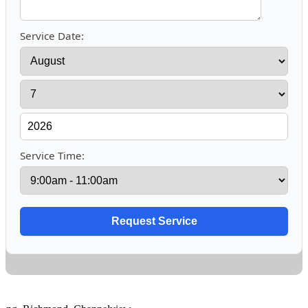
Service Date:
Service Time: