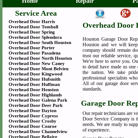
Home
Repair
P
Service Area
Overhead Door Harris
Overhead Door 
Overhead Door Tomball
Overhead Door Spring
Overhead Door Splendora
Houston Garage Door Repa
Overhead Door South Houston
Houston and we will keep 
Overhead Door Porter
company should remain dor
Overhead Door Pasadena
trust our reliable service, 
Overhead Door North Houston
We're here to serve you. Our
Overhead Door New Caney
to detail have made us one o
Overhead Door Mont Belvieu
the nation. We take prid
Overhead Door Kingwood
professional specialists wh
Overhead Door Hufsmith
All of our garage door serv
Overhead Door Huffman
standards.
Overhead Door Houston
Overhead Door Highlands
Overhead Door Galena Park
Garage Door Rep
Overhead Door Deer Park
Overhead Door Dayton
Our repair technicians are v
Overhead Door Cypress
Door Service Company is the
Overhead Door Crosby
needs. We are ready to supp
Overhead Door Conroe
of experience.
Overhead Door Channelview
Overhead Door Bellaire