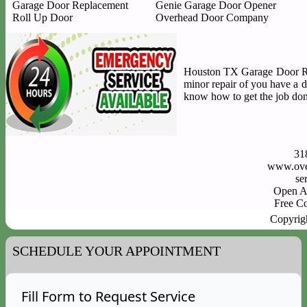
Garage Door Replacement
Genie Garage Door Opener
Roll Up Door
Overhead Door Company
Houston TX Garage Door Repa
minor repair of you have a 
know how to get the job done
31
www.ove
Open A
Free C
Copyrig
SCHEDULE YOUR APPOINTMENT
Fill Form to Request Service