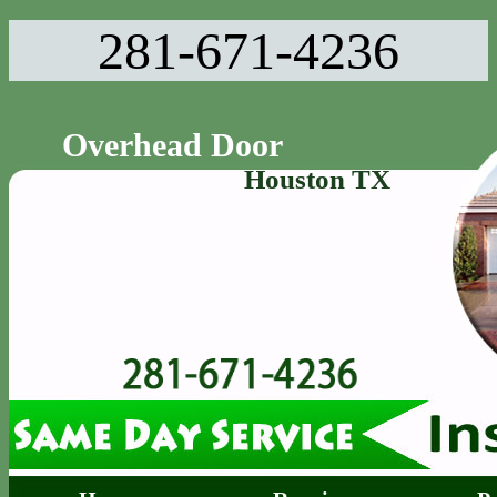
281-671-4236‬
Overhead Door
Houston TX