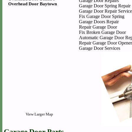
Garage Door Repairs
Overhead Door Baytown
Garage Door Spring Repair
Garage Door Repair Service
Fix Garage Door Spring
Garage Doors Repair
Repair Garage Door
Fix Broken Garage Door
Automatic Garage Door Rep
Repair Garage Door Opener
Garage Door Services
View Larger Map
Garage Door Parts