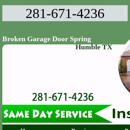
281-671-4236‬
Broken Garage Door Spring
Humble TX