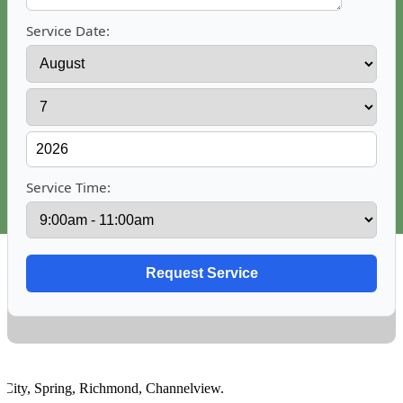
Service Date:
Service Time:
ty
,
Spring
,
Richmond
,
Channelview
.