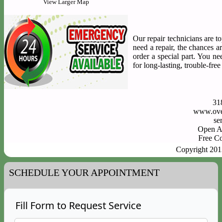
View Larger Map
Our repair technicians are to
need a repair, the chances a
order a special part. You n
for long-lasting, trouble-fre
31
www.ove
Open A
Free C
Copyright 20
SCHEDULE YOUR APPOINTMENT
Fill Form to Request Service