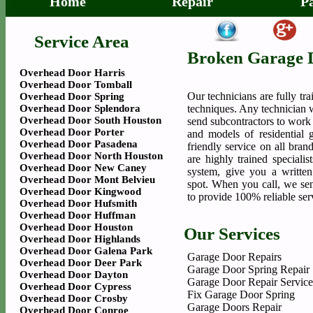
Home
Repair
P
Service Area
Broken Garage 
Overhead Door Harris
Overhead Door Tomball
Our technicians are fully tr
Overhead Door Spring
Overhead Door Splendora
techniques. Any technician 
Overhead Door South Houston
send subcontractors to work
Overhead Door Porter
and models of residential 
Overhead Door Pasadena
friendly service on all bra
Overhead Door North Houston
are highly trained speciali
Overhead Door New Caney
system, give you a writte
Overhead Door Mont Belvieu
spot. When you call, we sen
Overhead Door Kingwood
to provide 100% reliable ser
Overhead Door Hufsmith
Overhead Door Huffman
Overhead Door Houston
Our Services
Overhead Door Highlands
Overhead Door Galena Park
Garage Door Repairs
Overhead Door Deer Park
Garage Door Spring Repair
Overhead Door Dayton
Garage Door Repair Service
Overhead Door Cypress
Fix Garage Door Spring
Overhead Door Crosby
Garage Doors Repair
Overhead Door Conroe