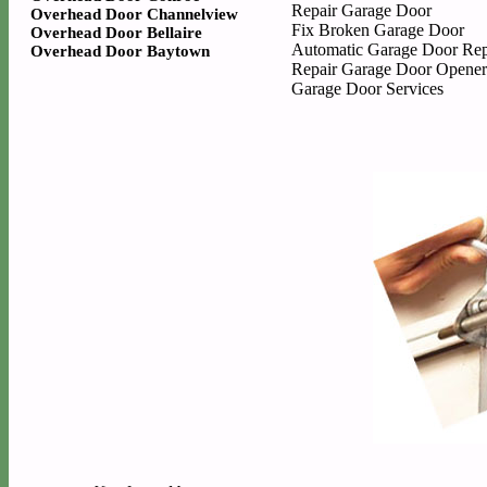
Repair Garage Door
Overhead Door Channelview
Fix Broken Garage Door
Overhead Door Bellaire
Automatic Garage Door Rep
Overhead Door Baytown
Repair Garage Door Opener
Garage Door Services