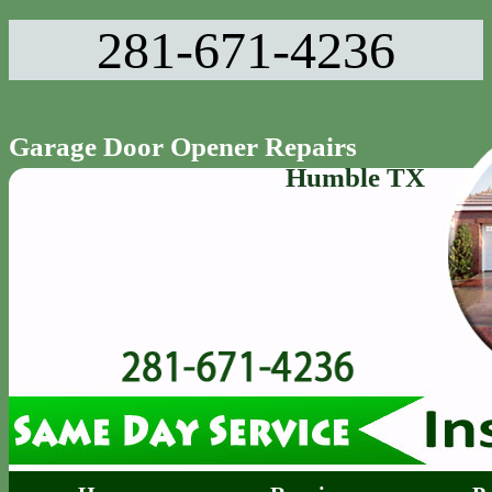
281-671-4236‬
Garage Door Opener Repairs
Humble TX