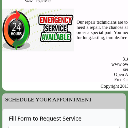
View Larger Map
Our repair technicians are to
need a repair, the chances a
order a special part. You n
for long-lasting, trouble-fre
31
www.ove
Open A
Free C
Copyright 201
SCHEDULE YOUR APPOINTMENT
Fill Form to Request Service