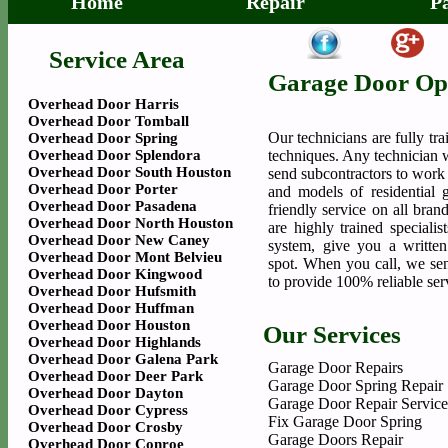
Home
Repair
P
Service Area
Garage Door Op
Overhead Door Harris
Overhead Door Tomball
Our technicians are fully tr
Overhead Door Spring
Overhead Door Splendora
techniques. Any technician 
Overhead Door South Houston
send subcontractors to work
Overhead Door Porter
and models of residential 
Overhead Door Pasadena
friendly service on all bra
Overhead Door North Houston
are highly trained speciali
Overhead Door New Caney
system, give you a writte
Overhead Door Mont Belvieu
spot. When you call, we sen
Overhead Door Kingwood
to provide 100% reliable ser
Overhead Door Hufsmith
Overhead Door Huffman
Overhead Door Houston
Our Services
Overhead Door Highlands
Overhead Door Galena Park
Garage Door Repairs
Overhead Door Deer Park
Garage Door Spring Repair
Overhead Door Dayton
Garage Door Repair Service
Overhead Door Cypress
Fix Garage Door Spring
Overhead Door Crosby
Garage Doors Repair
Overhead Door Conroe