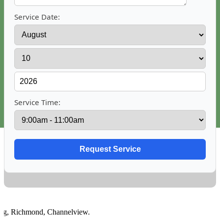
Service Date:
Service Time:
,
Richmond
,
Channelview
.