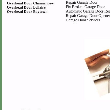
Repair Garage Door
Overhead Door Channelview
Fix Broken Garage Door
Overhead Door Bellaire
Automatic Garage Door Rep
Overhead Door Baytown
Repair Garage Door Opener
Garage Door Services